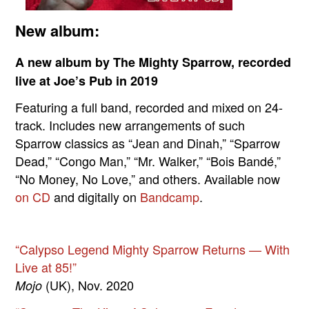
New album:
A new album by The Mighty Sparrow, recorded
live at Joe’s Pub in 2019
Featuring a full band, recorded and mixed on 24-
track. Includes new arrangements of such
Sparrow classics as “Jean and Dinah,” “Sparrow
Dead,” “Congo Man,” “Mr. Walker,” “Bois Bandé,”
“No Money, No Love,” and others. Available now
on CD
and digitally on
Bandcamp
.
“Calypso Legend Mighty Sparrow Returns — With
Live at 85!”
(UK), Nov. 2020
Mojo