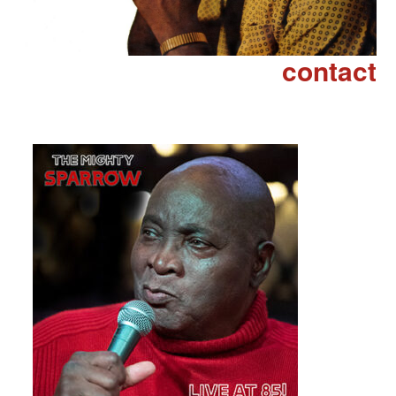
contact