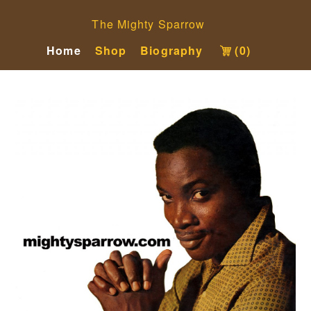
The Mighty Sparrow
Home
Shop
Biography
(0)