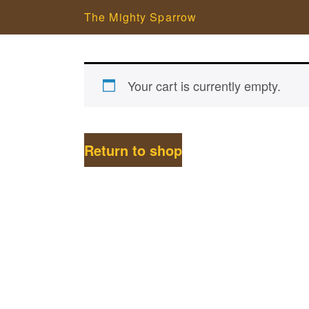
The Mighty Sparrow
Your cart is currently empty.
Return to shop