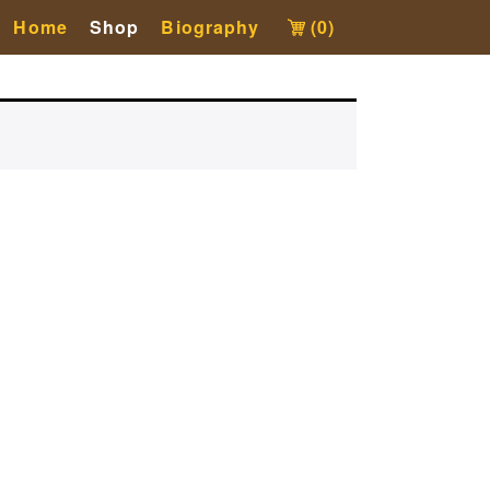
Home
Shop
Biography
(0)