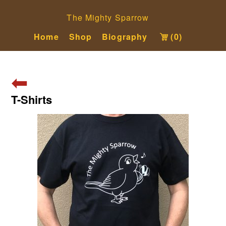
The Mighty Sparrow
Home
Shop
Biography
(0)
⬅
T-Shirts