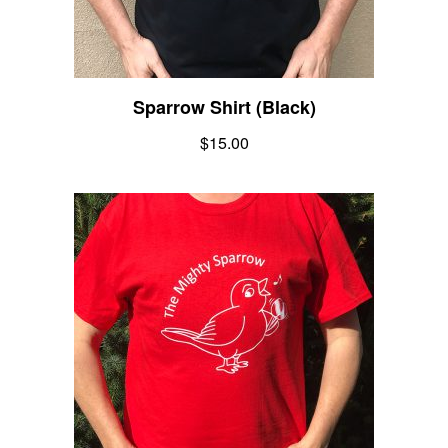
Sparrow Shirt (Black)
$
15.00